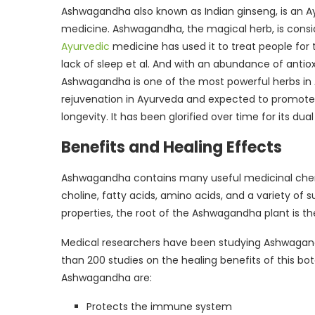
Ashwagandha also known as Indian ginseng, is an A
medicine. Ashwagandha, the magical herb, is conside
Ayurvedic
medicine has used it to treat people for t
lack of sleep et al. And with an abundance of antioxi
Ashwagandha is one of the most powerful herbs in Ay
rejuvenation in Ayurveda and expected to promot
longevity. It has been glorified over time for its d
Benefits and Healing Effects
Ashwagandha contains many useful medicinal chemica
choline, fatty acids, amino acids, and a variety of 
properties, the root of the Ashwagandha plant is 
Medical researchers have been studying Ashwagand
than 200 studies on the healing benefits of this bo
Ashwagandha are:
Protects the immune system