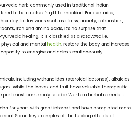
yurvedic herb commonly used in traditional Indian
red to be a nature’s gift to mankind. For centuries,
heir day to day woes such as stress, anxiety, exhaustion,
dants, iron and amino acids, it’s no surprise that
urvedic healing. It is classified as a
rasayana
i.e.
e physical and mental
health
, restore the body and increase
ual capacity to energise and calm simultaneously.
ls, including withanolides (steroidal lactones), alkaloids,
sugars. While the leaves and fruit have valuable therapeutic
the part most commonly used in Western herbal remedies.
ha for years with great interest and have completed more
tanical. Some key examples of the healing effects of