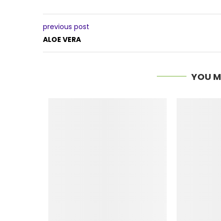
previous post
ALOE VERA
YOU M