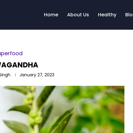
Home
About Us
Healthy
Bl
uperfood
WAGANDHA
 Singh
January 27, 2023