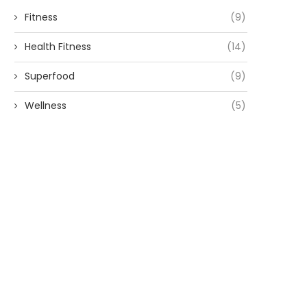
Fitness
(9)
Health Fitness
(14)
Superfood
(9)
Wellness
(5)