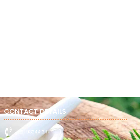
GHEE (CLARIFIED BUTTER)
GARDEN CRESS SEEDS
January 27, 2023
January 27, 2023
CONTACT DETAILS
+91 93244 21111