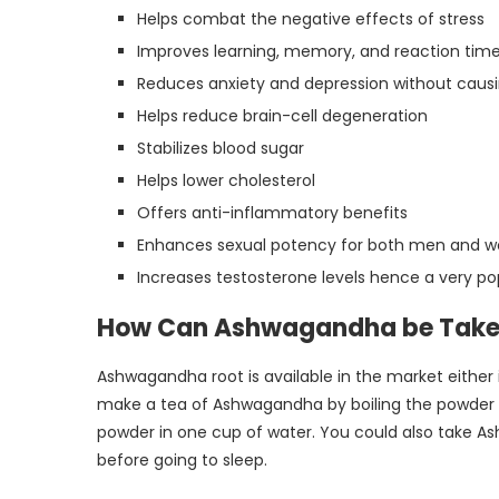
Helps combat the negative effects of stress
Improves learning, memory, and reaction tim
Reduces anxiety and depression without caus
Helps reduce brain-cell degeneration
Stabilizes blood sugar
Helps lower cholesterol
Offers anti-inflammatory benefits
Enhances sexual potency for both men and
Increases testosterone levels hence a very 
How Can Ashwagandha be Tak
Ashwagandha root is available in the market either 
make a tea of Ashwagandha by boiling the powder in
powder in one cup of water. You could also take A
before going to sleep.