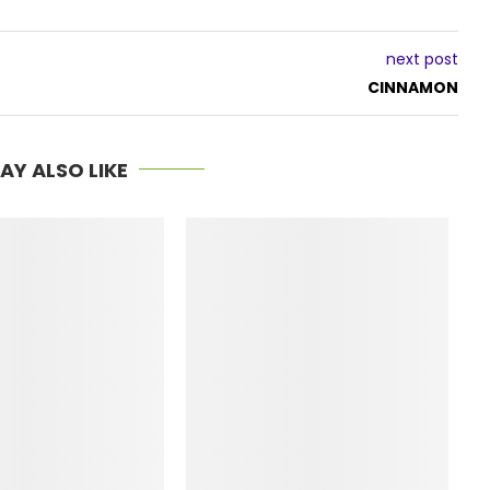
next post
CINNAMON
AY ALSO LIKE