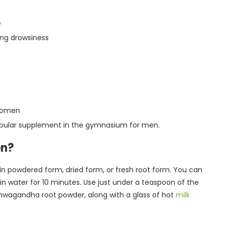
e
ing drowsiness
 women
popular supplement in the gymnasium for men.
en?
in powdered form, dried form, or fresh root form. You can
 water for 10 minutes. Use just under a teaspoon of the
shwagandha root powder, along with a glass of hot
milk