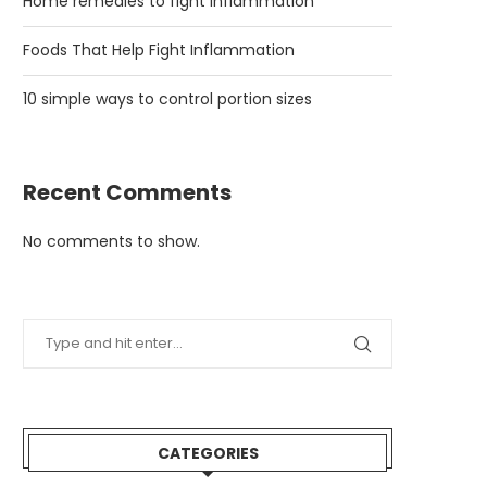
Home remedies to fight inflammation
Foods That Help Fight Inflammation
10 simple ways to control portion sizes
Recent Comments
No comments to show.
CATEGORIES