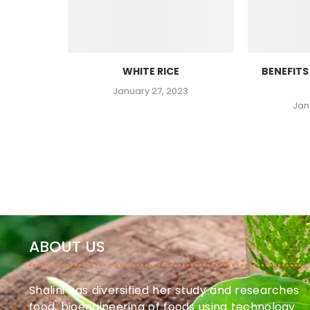
WHITE RICE
BENEFITS
23
January 27, 2023
Jan
ABOUT US
Shalini has diversified her study and researches
food, bioengineering of foods using technology