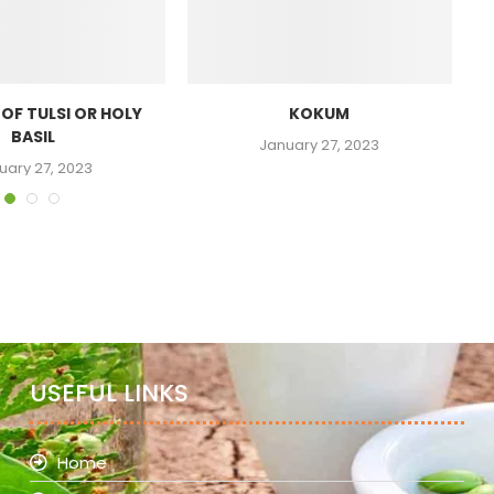
 OF TULSI OR HOLY
KOKUM
BASIL
January 27, 2023
uary 27, 2023
USEFUL LINKS
Home