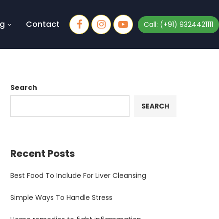
og
Contact
Call: (+91) 9324421111
Search
SEARCH
Recent Posts
Best Food To Include For Liver Cleansing
Simple Ways To Handle Stress