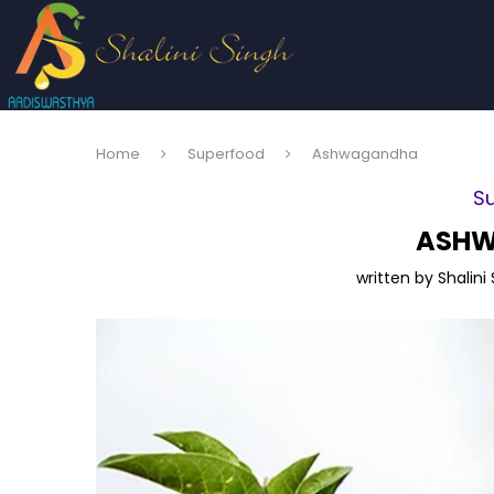
Home
Superfood
Ashwagandha
S
ASH
written by
Shalini