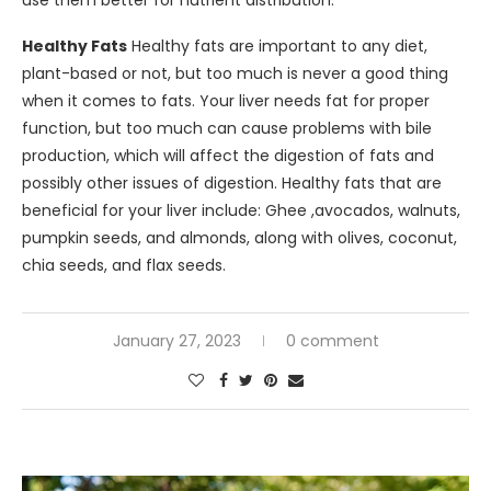
Healthy Fats
Healthy fats are important to any diet,
plant-based or not, but too much is never a good thing
when it comes to fats. Your liver needs fat for proper
function, but too much can cause problems with bile
production, which will affect the digestion of fats and
possibly other issues of digestion. Healthy fats that are
beneficial for your liver include: Ghee ,avocados, walnuts,
pumpkin seeds, and almonds, along with olives, coconut,
chia seeds, and flax seeds.
January 27, 2023
0 comment