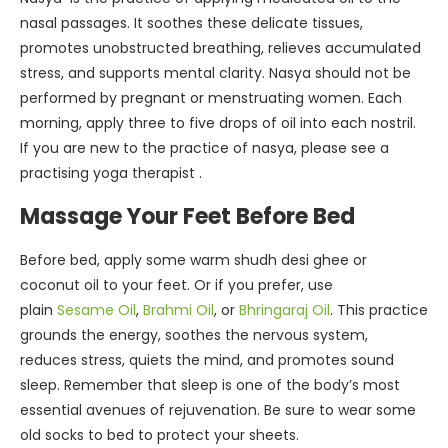
nasal passages. It soothes these delicate tissues,
promotes unobstructed breathing, relieves accumulated
stress, and supports mental clarity. Nasya should not be
performed by pregnant or menstruating women. Each
morning, apply three to five drops of oil into each nostril.
If you are new to the practice of nasya, please see a
practising yoga therapist .
Massage Your Feet Before Bed
Before bed, apply some warm shudh desi ghee or
coconut oil to your feet. Or if you prefer, use
plain
Sesame Oil
,
Brahmi Oil
, or
Bhringaraj Oil
. This practice
grounds the energy, soothes the nervous system,
reduces stress, quiets the mind, and promotes sound
sleep. Remember that sleep is one of the body’s most
essential avenues of rejuvenation. Be sure to wear some
old socks to bed to protect your sheets.