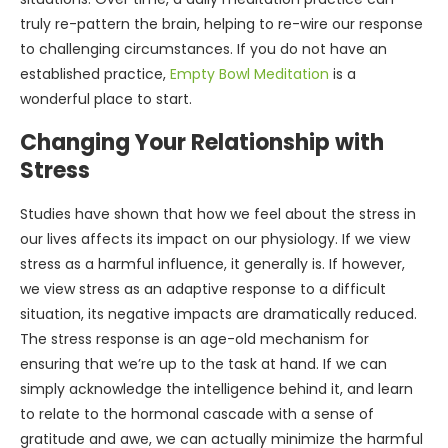
truly re-pattern the brain, helping to re-wire our response
to challenging circumstances. If you do not have an
established practice,
Empty Bowl Meditation
is a
wonderful place to start.
Changing Your Relationship with
Stress
Studies have shown that how we feel about the stress in
our lives affects its impact on our physiology. If we view
stress as a harmful influence, it generally is. If however,
we view stress as an adaptive response to a difficult
situation, its negative impacts are dramatically reduced.
The stress response is an age-old mechanism for
ensuring that we’re up to the task at hand. If we can
simply acknowledge the intelligence behind it, and learn
to relate to the hormonal cascade with a sense of
gratitude and awe, we can actually minimize the harmful