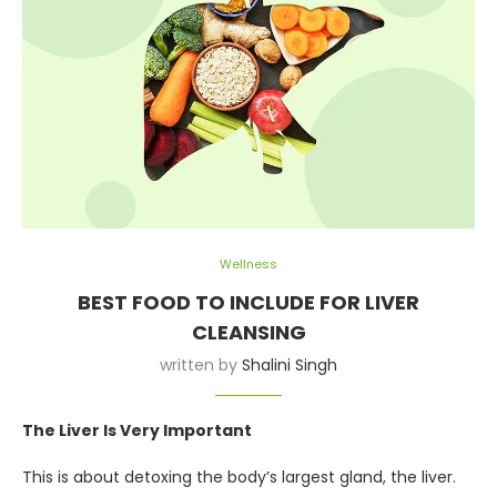
Wellness
BEST FOOD TO INCLUDE FOR LIVER
CLEANSING
written by
Shalini Singh
The Liver Is Very Important
This is about detoxing the body’s largest gland, the liver.