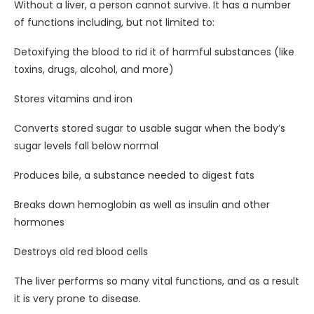
Without a liver, a person cannot survive. It has a number
of functions including, but not limited to:
Detoxifying the blood to rid it of harmful substances (like
toxins, drugs, alcohol, and more)
Stores vitamins and iron
Converts stored sugar to usable sugar when the body’s
sugar levels fall below normal
Produces bile, a substance needed to digest fats
Breaks down hemoglobin as well as insulin and other
hormones
Destroys old red blood cells
The liver performs so many vital functions, and as a result
it is very prone to disease.