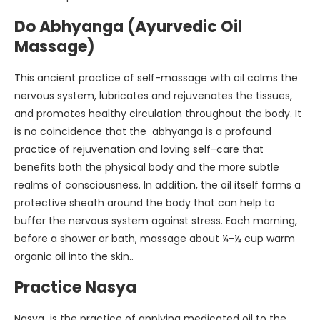
Do Abhyanga (Ayurvedic Oil
Massage)
This ancient practice of self-massage with oil calms the
nervous system, lubricates and rejuvenates the tissues,
and promotes healthy circulation throughout the body. It
is no coincidence that the abhyanga is a profound
practice of rejuvenation and loving self-care that
benefits both the physical body and the more subtle
realms of consciousness. In addition, the oil itself forms a
protective sheath around the body that can help to
buffer the nervous system against stress. Each morning,
before a shower or bath, massage about ¼–½ cup warm
organic oil into the skin..
Practice Nasya
Nasya is the practice of applying medicated oil to the