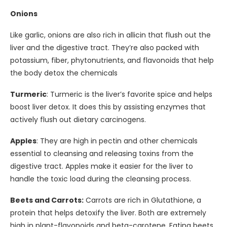
Onions
Like garlic, onions are also rich in allicin that flush out the
liver and the digestive tract. They’re also packed with
potassium, fiber, phytonutrients, and flavonoids that help
the body detox the chemicals
Turmeric
: Turmeric is the liver’s favorite spice and helps
boost liver detox. It does this by assisting enzymes that
actively flush out dietary carcinogens.
Apples
: They are high in pectin and other chemicals
essential to cleansing and releasing toxins from the
digestive tract. Apples make it easier for the liver to
handle the toxic load during the cleansing process.
Beets and Carrots:
Carrots are rich in Glutathione, a
protein that helps detoxify the liver. Both are extremely
high in plant-flavonoids and beta-carotene. Eating beets