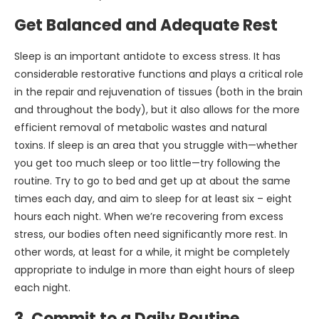
Get Balanced and Adequate Rest
Sleep is an important antidote to excess stress. It has
considerable restorative functions and plays a critical role
in the repair and rejuvenation of tissues (both in the brain
and throughout the body), but it also allows for the more
efficient removal of metabolic wastes and natural
toxins. If sleep is an area that you struggle with—whether
you get too much sleep or too little—try following the
routine. Try to go to bed and get up at about the same
times each day, and aim to sleep for at least six – eight
hours each night. When we’re recovering from excess
stress, our bodies often need significantly more rest. In
other words, at least for a while, it might be completely
appropriate to indulge in more than eight hours of sleep
each night.
3. Commit to a Daily Routine