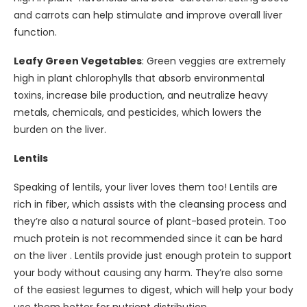
and carrots can help stimulate and improve overall liver
function.
Leafy Green Vegetables
: Green veggies are extremely
high in plant chlorophylls that absorb environmental
toxins, increase bile production, and neutralize heavy
metals, chemicals, and pesticides, which lowers the
burden on the liver.
Lentils
Speaking of lentils, your liver loves them too! Lentils are
rich in fiber, which assists with the cleansing process and
they’re also a natural source of plant-based protein. Too
much protein is not recommended since it can be hard
on the liver . Lentils provide just enough protein to support
your body without causing any harm. They’re also some
of the easiest legumes to digest, which will help your body
use them better for nutrient distribution.