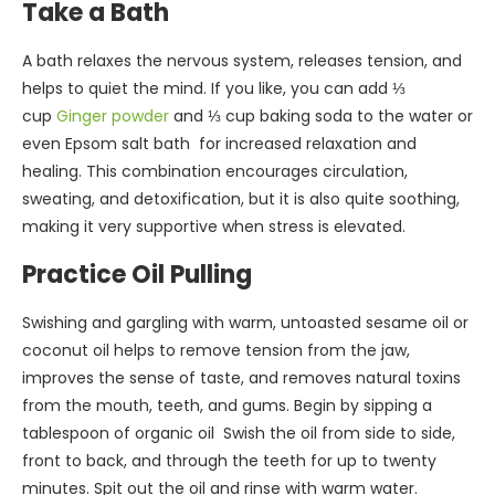
Take a Bath
A bath relaxes the nervous system, releases tension, and
helps to quiet the mind. If you like, you can add ⅓
cup
Ginger powder
and ⅓ cup baking soda to the water or
even Epsom salt bath for increased relaxation and
healing. This combination encourages circulation,
sweating, and detoxification, but it is also quite soothing,
making it very supportive when stress is elevated.
Practice Oil Pulling
Swishing and gargling with warm, untoasted sesame oil or
coconut oil helps to remove tension from the jaw,
improves the sense of taste, and removes natural toxins
from the mouth, teeth, and gums. Begin by sipping a
tablespoon of organic oil Swish the oil from side to side,
front to back, and through the teeth for up to twenty
minutes. Spit out the oil and rinse with warm water.