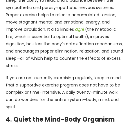
sleep, the ability to relax, and a balance between the
sympathetic and parasympathetic nervous systems.
Proper exercise helps to release accumulated tension,
move stagnant mental and emotional energy, and
improve circulation. It also kindles
agni
(the metabolic
fire, which is essential to optimal health), improves
digestion, bolsters the body’s detoxification mechanisms,
and encourages proper elimination, relaxation, and sound
sleep—all of which help to counter the effects of excess
stress.
If you are not currently exercising regularly, keep in mind
that a supportive exercise program does not have to be
complex or time-intensive. A daily twenty-minute walk
can do wonders for the entire system—body, mind, and
spirit.
4. Quiet the Mind-Body Organism