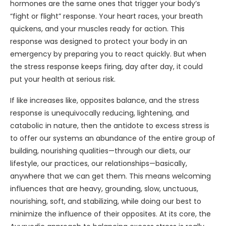
hormones are the same ones that trigger your body’s
“fight or flight” response. Your heart races, your breath
quickens, and your muscles ready for action. This
response was designed to protect your body in an
emergency by preparing you to react quickly. But when
the stress response keeps firing, day after day, it could
put your health at serious risk.
If like increases like, opposites balance, and the stress
response is unequivocally reducing, lightening, and
catabolic in nature, then the antidote to excess stress is
to offer our systems an abundance of the entire group of
building, nourishing qualities—through our diets, our
lifestyle, our practices, our relationships—basically,
anywhere that we can get them. This means welcoming
influences that are heavy, grounding, slow, unctuous,
nourishing, soft, and stabilizing, while doing our best to
minimize the influence of their opposites. At its core, the