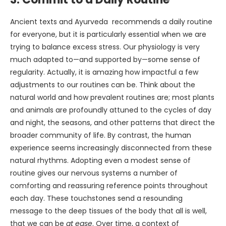
Ancient texts and Ayurveda recommends a daily routine
for everyone, but it is particularly essential when we are
trying to balance excess stress. Our physiology is very
much adapted to—and supported by—some sense of
regularity. Actually, it is amazing how impactful a few
adjustments to our routines can be. Think about the
natural world and how prevalent routines are; most plants
and animals are profoundly attuned to the cycles of day
and night, the seasons, and other patterns that direct the
broader community of life. By contrast, the human
experience seems increasingly disconnected from these
natural rhythms. Adopting even a modest sense of
routine gives our nervous systems a number of
comforting and reassuring reference points throughout
each day. These touchstones send a resounding
message to the deep tissues of the body that all is well,
that we can be
at ease
. Over time, a context of