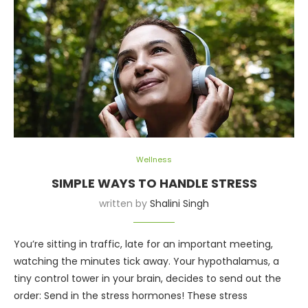
Wellness
SIMPLE WAYS TO HANDLE STRESS
written by
Shalini Singh
You’re sitting in traffic, late for an important meeting,
watching the minutes tick away. Your hypothalamus, a
tiny control tower in your brain, decides to send out the
order: Send in the stress hormones! These stress