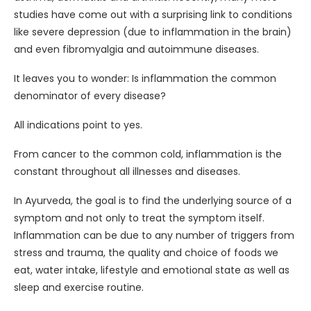
studies have come out with a surprising link to conditions
like severe depression (due to inflammation in the brain)
and even fibromyalgia and autoimmune diseases.
It leaves you to wonder: Is inflammation the common
denominator of every disease?
All indications point to yes.
From cancer to the common cold, inflammation is the
constant throughout all illnesses and diseases.
In Ayurveda, the goal is to find the underlying source of a
symptom and not only to treat the symptom itself.
Inflammation can be due to any number of triggers from
stress and trauma, the quality and choice of foods we
eat, water intake, lifestyle and emotional state as well as
sleep and exercise routine.