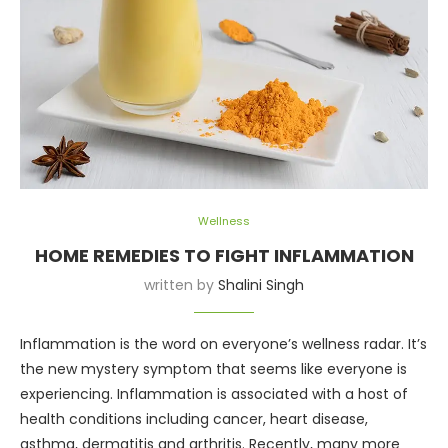
Wellness
HOME REMEDIES TO FIGHT INFLAMMATION
written by
Shalini Singh
Inflammation is the word on everyone’s wellness radar. It’s
the new mystery symptom that seems like everyone is
experiencing. Inflammation is associated with a host of
health conditions including cancer, heart disease,
asthma, dermatitis and arthritis. Recently, many more