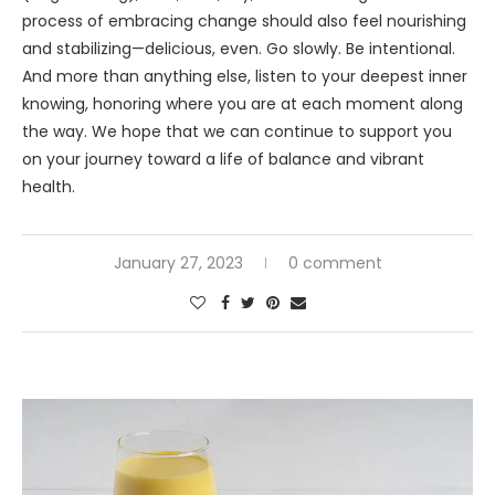
process of embracing change should also feel nourishing
and stabilizing—delicious, even. Go slowly. Be intentional.
And more than anything else, listen to your deepest inner
knowing, honoring where you are at each moment along
the way. We hope that we can continue to support you
on your journey toward a life of balance and vibrant
health.
January 27, 2023
0 comment