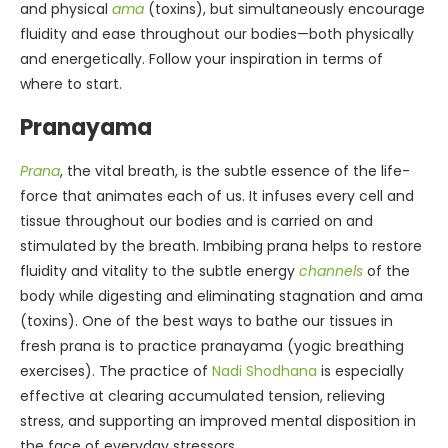
and physical
ama
(toxins), but simultaneously encourage
fluidity and ease throughout our bodies—both physically
and energetically. Follow your inspiration in terms of
where to start.
Pranayama
Prana
, the vital breath, is the subtle essence of the life-
force that animates each of us. It infuses every cell and
tissue throughout our bodies and is carried on and
stimulated by the breath. Imbibing prana helps to restore
fluidity and vitality to the subtle energy
channels
of the
body while digesting and eliminating stagnation and ama
(toxins). One of the best ways to bathe our tissues in
fresh prana is to practice pranayama (yogic breathing
exercises). The practice of
Nadi Shodhana
is especially
effective at clearing accumulated tension, relieving
stress, and supporting an improved mental disposition in
the face of everyday stressors.