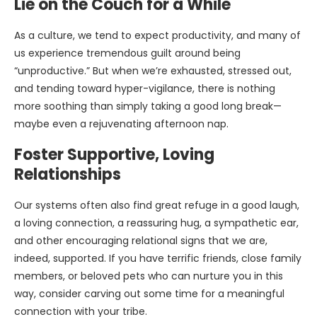
Lie on the Couch for a While
As a culture, we tend to expect productivity, and many of
us experience tremendous guilt around being
“unproductive.” But when we’re exhausted, stressed out,
and tending toward hyper-vigilance, there is nothing
more soothing than simply taking a good long break—
maybe even a rejuvenating afternoon nap.
Foster Supportive, Loving
Relationships
Our systems often also find great refuge in a good laugh,
a loving connection, a reassuring hug, a sympathetic ear,
and other encouraging relational signs that we are,
indeed, supported. If you have terrific friends, close family
members, or beloved pets who can nurture you in this
way, consider carving out some time for a meaningful
connection with your tribe.