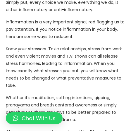
Simply put, every choice we make, everything we do, is
either inflammatory or anti-inflammatory.
Inflammation is a very important signal, red flagging us to
pay attention. If you notice inflammation in your body,
here are some ways to reduce it.
Know your stressors. Toxic relationships, stress from work
and even violent movies and T.V. shows can all release
stress hormones, leading to inflammation. When you
know exactly what stresses you out, you will know what
needs to be changed or what preventative measures to
take.
Whether it’s meditation, setting intentions, qigoing,
pranayama and breath centered awareness or simply
detachment, there are ways to be better prepared to
Chat With Us
face challenges and avoid drama.