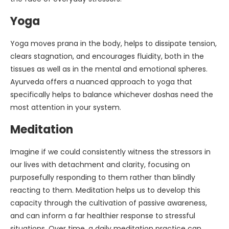
Yoga
Yoga moves prana in the body, helps to dissipate tension,
clears stagnation, and encourages fluidity, both in the
tissues as well as in the mental and emotional spheres.
Ayurveda offers a nuanced approach to yoga that
specifically helps to balance whichever doshas need the
most attention in your system.
Meditation
Imagine if we could consistently witness the stressors in
our lives with detachment and clarity, focusing on
purposefully responding to them rather than blindly
reacting to them. Meditation helps us to develop this
capacity through the cultivation of passive awareness,
and can inform a far healthier response to stressful
situations. Over time, a daily meditation practice can