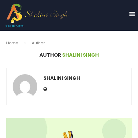
Home
Author
AUTHOR
SHALINI SINGH
SHALINI SINGH