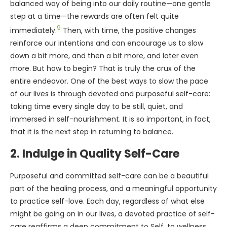
balanced way of being into our daily routine—one gentle
step at a time—the rewards are often felt quite
9
immediately.
Then, with time, the positive changes
reinforce our intentions and can encourage us to slow
down a bit more, and then a bit more, and later even
more. But how to begin? That is truly the crux of the
entire endeavor. One of the best ways to slow the pace
of our lives is through devoted and purposeful self-care:
taking time every single day to be still, quiet, and
immersed in self-nourishment. It is so important, in fact,
that it is the next step in returning to balance.
2. Indulge in Quality Self-Care
Purposeful and committed self-care can be a beautiful
part of the healing process, and a meaningful opportunity
to practice self-love. Each day, regardless of what else
might be going on in our lives, a devoted practice of self-
care reaffirms a deep commitment to Self, to wellness,