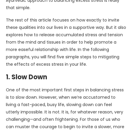
Ayurvedic approach to balancing excess stress is really
that simple.
The rest of this article focuses on how exactly to invite
these qualities into our lives in a supportive way. But it also
explores how to release accumulated stress and tension
from the mind and tissues in order to help promote a
more easeful relationship with life. In the following
paragraphs, you will find five simple steps to mitigating
the effects of excess stress in your life.
1. Slow Down
One of the most important first steps in balancing stress
is to slow down. However, when we’re accustomed to
living a fast-paced, busy life, slowing down can feel
utterly impossible. It is not. It is, for whatever reason, very
challenging—and often frightening. For those of us who
can muster the courage to begin to invite a slower, more