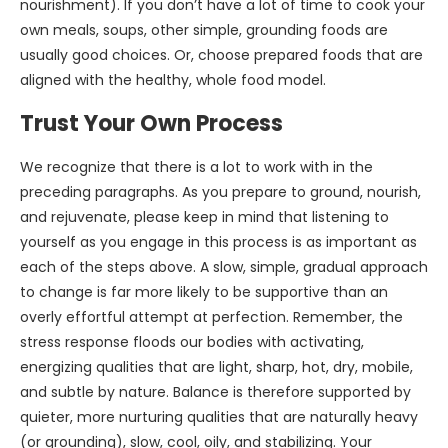
nourishment). If you don’t have a lot of time to cook your
own meals, soups, other simple, grounding foods are
usually good choices. Or, choose prepared foods that are
aligned with the healthy, whole food model.
Trust Your Own Process
We recognize that there is a lot to work with in the
preceding paragraphs. As you prepare to ground, nourish,
and rejuvenate, please keep in mind that listening to
yourself as you engage in this process is as important as
each of the steps above. A slow, simple, gradual approach
to change is far more likely to be supportive than an
overly effortful attempt at perfection. Remember, the
stress response floods our bodies with activating,
energizing qualities that are light, sharp, hot, dry, mobile,
and subtle by nature. Balance is therefore supported by
quieter, more nurturing qualities that are naturally heavy
(or grounding), slow, cool, oily, and stabilizing. Your