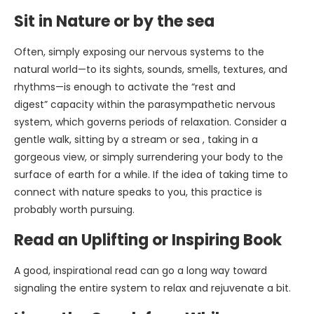
Sit in Nature or by the sea
Often, simply exposing our nervous systems to the
natural world—to its sights, sounds, smells, textures, and
rhythms—is enough to activate the “rest and
digest” capacity within the parasympathetic nervous
system, which governs periods of relaxation. Consider a
gentle walk, sitting by a stream or sea , taking in a
gorgeous view, or simply surrendering your body to the
surface of earth for a while. If the idea of taking time to
connect with nature speaks to you, this practice is
probably worth pursuing.
Read an Uplifting or Inspiring Book
A good, inspirational read can go a long way toward
signaling the entire system to relax and rejuvenate a bit.