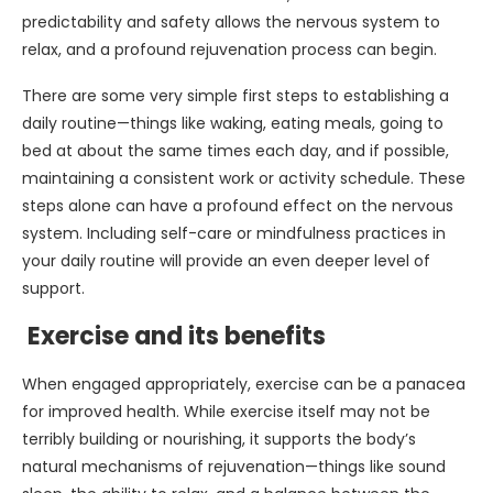
predictability and safety allows the nervous system to
relax, and a profound rejuvenation process can begin.
There are some very simple first steps to establishing a
daily routine—things like waking, eating meals, going to
bed at about the same times each day, and if possible,
maintaining a consistent work or activity schedule. These
steps alone can have a profound effect on the nervous
system. Including self-care or mindfulness practices in
your daily routine will provide an even deeper level of
support.
Exercise and its benefits
When engaged appropriately, exercise can be a panacea
for improved health. While exercise itself may not be
terribly building or nourishing, it supports the body’s
natural mechanisms of rejuvenation—things like sound