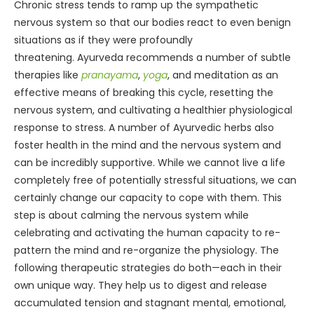
Chronic stress tends to ramp up the sympathetic
nervous system so that our bodies react to even benign
situations as if they were profoundly
threatening. Ayurveda recommends a number of subtle
therapies like
pranayama
,
yoga
, and meditation as an
effective means of breaking this cycle, resetting the
nervous system, and cultivating a healthier physiological
response to stress. A number of Ayurvedic herbs also
foster health in the mind and the nervous system and
can be incredibly supportive. While we cannot live a life
completely free of potentially stressful situations, we can
certainly change our capacity to cope with them. This
step is about calming the nervous system while
celebrating and activating the human capacity to re-
pattern the mind and re-organize the physiology. The
following therapeutic strategies do both—each in their
own unique way. They help us to digest and release
accumulated tension and stagnant mental, emotional,