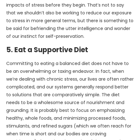
impacts of stress before they begin. That’s not to say
that we shouldn’t also be working to reduce our exposure
to stress in more general terms, but there is something to
be said for befriending the utter intelligence and wonder
of our instinct for self-preservation.
5. Eat a Supportive Diet
Committing to eating a balanced diet does not have to
be an overwhelming or taxing endeavor. In fact, when
we’re dealing with chronic stress, our lives are often rather
complicated, and our systems generally respond better
to solutions that are comparatively simple. The diet
needs to be a wholesome source of nourishment and
grounding. It is probably best to focus on emphasizing
healthy, whole foods, and minimizing processed foods,
stimulants, and refined sugars (which we often reach for
when time is short and our bodies are craving