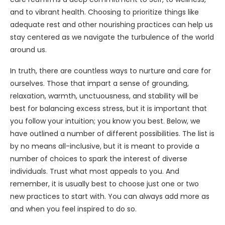
and to vibrant health. Choosing to prioritize things like
adequate rest and other nourishing practices can help us
stay centered as we navigate the turbulence of the world
around us.
In truth, there are countless ways to nurture and care for
ourselves. Those that impart a sense of grounding,
relaxation, warmth, unctuousness, and stability will be
best for balancing excess stress, but it is important that
you follow your intuition; you know you best. Below, we
have outlined a number of different possibilities. The list is
by no means all-inclusive, but it is meant to provide a
number of choices to spark the interest of diverse
individuals. Trust what most appeals to you. And
remember, it is usually best to choose just one or two
new practices to start with. You can always add more as
and when you feel inspired to do so.