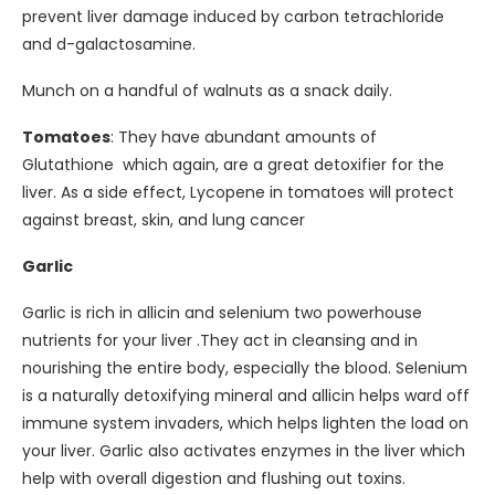
prevent liver damage induced by carbon tetrachloride
and d-galactosamine.
Munch on a handful of walnuts as a snack daily.
Tomatoes
: They have abundant amounts of
Glutathione which again, are a great detoxifier for the
liver. As a side effect, Lycopene in tomatoes will protect
against breast, skin, and lung cancer
Garlic
Garlic is rich in allicin and selenium two powerhouse
nutrients for your liver .They act in cleansing and in
nourishing the entire body, especially the blood. Selenium
is a naturally detoxifying mineral and allicin helps ward off
immune system invaders, which helps lighten the load on
your liver. Garlic also activates enzymes in the liver which
help with overall digestion and flushing out toxins.