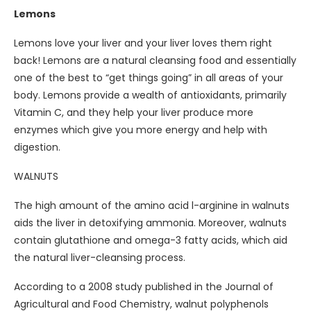
Lemons
Lemons love your liver and your liver loves them right
back! Lemons are a natural cleansing food and essentially
one of the best to “get things going” in all areas of your
body. Lemons provide a wealth of antioxidants, primarily
Vitamin C, and they help your liver produce more
enzymes which give you more energy and help with
digestion.
WALNUTS
The high amount of the amino acid l-arginine in walnuts
aids the liver in detoxifying ammonia. Moreover, walnuts
contain glutathione and omega-3 fatty acids, which aid
the natural liver-cleansing process.
According to a 2008 study published in the Journal of
Agricultural and Food Chemistry, walnut polyphenols