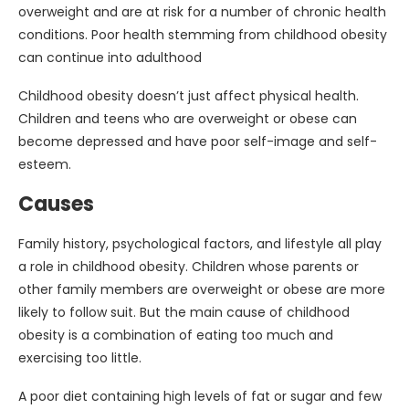
overweight and are at risk for a number of chronic health
conditions. Poor health stemming from childhood obesity
can continue into adulthood
Childhood obesity doesn’t just affect physical health.
Children and teens who are overweight or obese can
become depressed and have poor self-image and self-
esteem.
Causes
Family history, psychological factors, and lifestyle all play
a role in childhood obesity. Children whose parents or
other family members are overweight or obese are more
likely to follow suit. But the main cause of childhood
obesity is a combination of eating too much and
exercising too little.
A poor diet containing high levels of fat or sugar and few