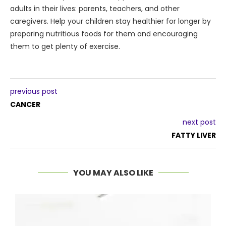
adults in their lives: parents, teachers, and other
caregivers. Help your children stay healthier for longer by
preparing nutritious foods for them and encouraging
them to get plenty of exercise.
previous post
CANCER
next post
FATTY LIVER
YOU MAY ALSO LIKE