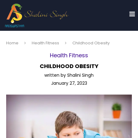
Home
Health Fitness
Childhood Obesity
Health Fitness
CHILDHOOD OBESITY
written by
Shalini Singh
January 27, 2023