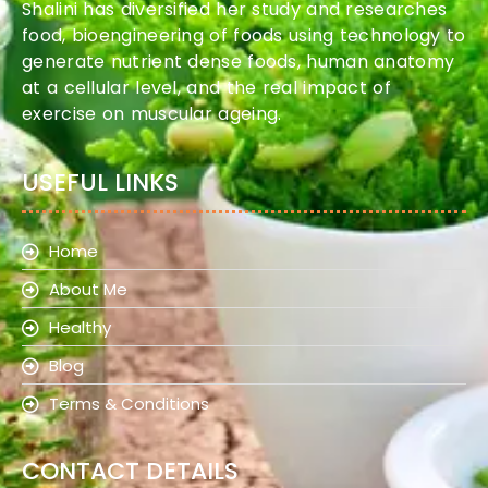
Shalini has diversified her study and researches
food, bioengineering of foods using technology to
generate nutrient dense foods, human anatomy
at a cellular level, and the real impact of
exercise on muscular ageing.
USEFUL LINKS
Home
About Me
Healthy
Blog
Terms & Conditions
CONTACT DETAILS