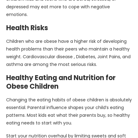
depressed may eat more to cope with negative
emotions.
Health Risks
Children who are obese have a higher risk of developing
health problems than their peers who maintain a healthy
weight. Cardiovascular disease , Diabetes, Joint Pains, and
asthma are among the most serious risks.
Healthy Eating and Nutrition for
Obese Children
Changing the eating habits of obese children is absolutely
essential. Parental influence shapes your child’s eating
patterns. Most kids eat what their parents buy, so healthy
eating needs to start with you.
Start your nutrition overhaul by limiting sweets and soft