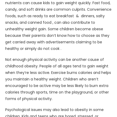
nutrients can cause kids to gain weight quickly. Fast food,
candy, and soft drinks are common culprits. Convenience
foods, such as ready to eat breakfast & dinners, salty
snacks, and canned food , can also contribute to
unhealthy weight gain. Some children become obese
because their parents don’t know how to choose as they
get carried away with advertisements claiming to be
healthy or simply do not cook .
Not enough physical activity can be another cause of
childhood obesity. People of all ages tend to gain weight
when they’re less active. Exercise burns calories and helps
you maintain a healthy weight. Children who aren’t
encouraged to be active may be less likely to burn extra
calories through sports, time on the playground, or other
forms of physical activity.
Psychological issues may also lead to obesity in some
children. Kids and teens who are bored, stressed, or