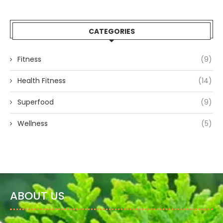
CATEGORIES
Fitness
(9)
Health Fitness
(14)
Superfood
(9)
Wellness
(5)
ABOUT US