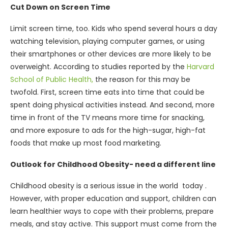
Cut Down on Screen Time
Limit screen time, too. Kids who spend several hours a day
watching television, playing computer games, or using
their smartphones or other devices are more likely to be
overweight. According to studies reported by the
Harvard
School of Public Health,
the reason for this may be
twofold. First, screen time eats into time that could be
spent doing physical activities instead. And second, more
time in front of the TV means more time for snacking,
and more exposure to ads for the high-sugar, high-fat
foods that make up most food marketing.
Outlook for Childhood Obesity- need a different line
Childhood obesity is a serious issue in the world today .
However, with proper education and support, children can
learn healthier ways to cope with their problems, prepare
meals, and stay active. This support must come from the