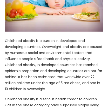
Childhood obesity is a burden in developed and
developing countries. Overweight and obesity are caused
by numerous social and environmental factors that
influence people’s food habit and physical activity.
Childhood obesity, in developed countries has reached
epidemic proportion and developing countries are not far
behind. It has been estimated that worldwide over 22
million children under the age of 5 are obese, and one in
10 children is overweight.
Childhood obesity is a serious health threat to children.
Kids in the obese category have surpassed simply being