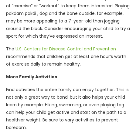
of “exercise” or “workout” to keep them interested. Playing
pakdam pakdi , dog and the bone outside, for example,
may be more appealing to a 7-year-old than jogging
around the block. Consider encouraging your child to try a
sport for which they’ve expressed an interest.
The
U.S. Centers for Disease Control and Prevention
recommends that children get at least one hour’s worth
of exercise daily to remain healthy.
More Family Activities
Find activities the entire family can enjoy together. This is
not only a great way to bond, but it also helps your child
learn by example. Hiking, swimming, or even playing tag
can help your child get active and start on the path to a
healthier weight. Be sure to vary activities to prevent
boredom.