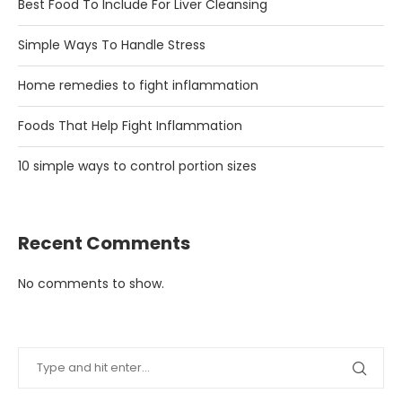
Best Food To Include For Liver Cleansing
Simple Ways To Handle Stress
Home remedies to fight inflammation
Foods That Help Fight Inflammation
10 simple ways to control portion sizes
Recent Comments
No comments to show.