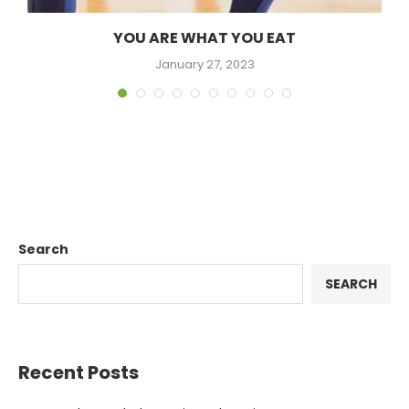
YOU ARE WHAT YOU EAT
January 27, 2023
Search
SEARCH
Recent Posts