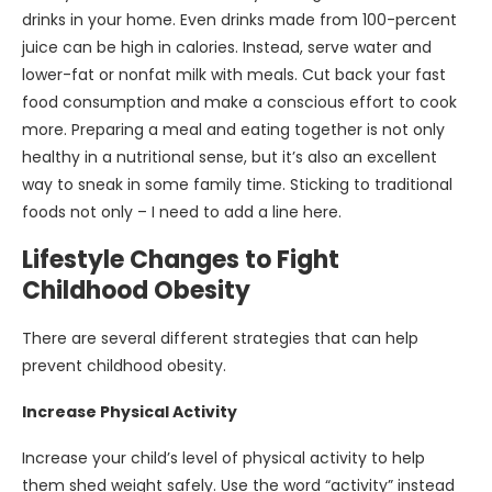
drinks in your home. Even drinks made from 100-percent
juice can be high in calories. Instead, serve water and
lower-fat or nonfat milk with meals. Cut back your fast
food consumption and make a conscious effort to cook
more. Preparing a meal and eating together is not only
healthy in a nutritional sense, but it’s also an excellent
way to sneak in some family time. Sticking to traditional
foods not only – I need to add a line here.
Lifestyle Changes to Fight
Childhood Obesity
There are several different strategies that can help
prevent childhood obesity.
Increase Physical Activity
Increase your child’s level of physical activity to help
them shed weight safely. Use the word “activity” instead