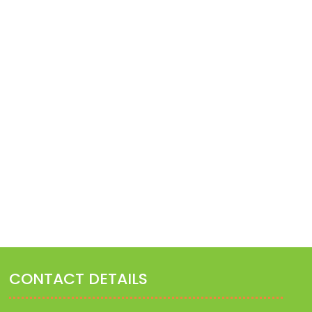
ATURAL WAY TO TREAT FEVER
IRRITABLE BOWEL SYNDR
January 27, 2023
January 27, 2023
CONTACT DETAILS