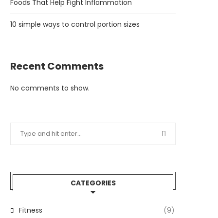
Foods That Help Fight Inflammation
10 simple ways to control portion sizes
Recent Comments
No comments to show.
CATEGORIES
Fitness
(9)