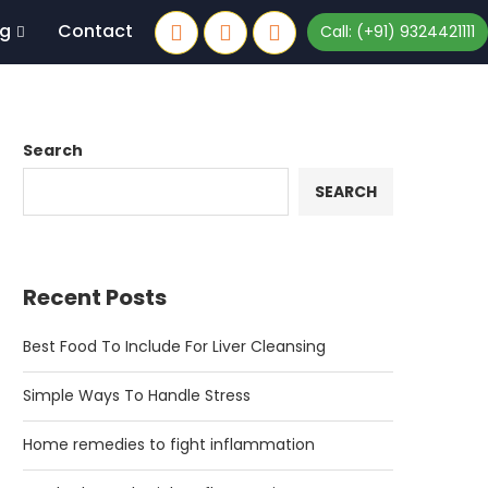
og
Contact
Call: (+91) 9324421111
Search
SEARCH
Recent Posts
Best Food To Include For Liver Cleansing
Simple Ways To Handle Stress
Home remedies to fight inflammation