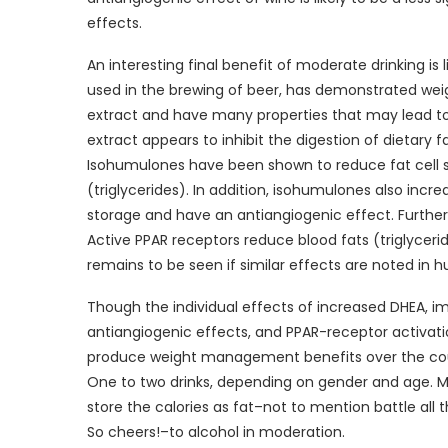
effects.
An interesting final benefit of moderate drinking is 
used in the brewing of beer, has demonstrated weig
extract and have many properties that may lead to 
extract appears to inhibit the digestion of dietary f
Isohumulones have been shown to reduce fat cell size
(triglycerides). In addition, isohumulones also incre
storage and have an antiangiogenic effect. Further
Active PPAR receptors reduce blood fats (triglyceride
remains to be seen if similar effects are noted in h
Though the individual effects of increased DHEA, imp
antiangiogenic effects, and PPAR-receptor activat
produce weight management benefits over the cou
One to two drinks, depending on gender and age. Mo
store the calories as fat–not to mention battle all 
So cheers!–to alcohol in moderation.