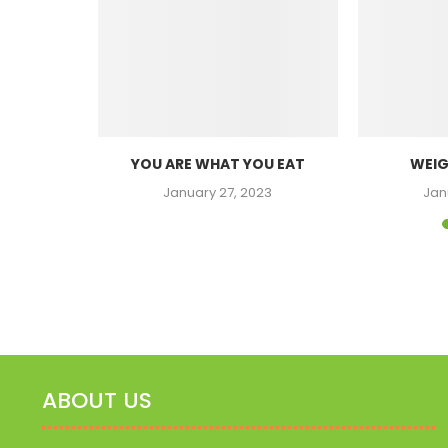
SITY
YOU ARE WHAT YOU EAT
WEIG
23
January 27, 2023
Jan
ABOUT US