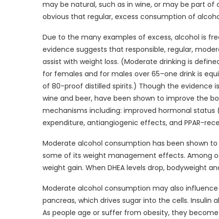
may be natural, such as in wine, or may be part of a m
obvious that regular, excess consumption of alcohol
Due to the many examples of excess, alcohol is freq
evidence suggests that responsible, regular, mode
assist with weight loss. (Moderate drinking is define
for females and for males over 65–one drink is equi
of 80-proof distilled spirits.) Though the evidence 
wine and beer, have been shown to improve the body
mechanisms including: improved hormonal status (DH
expenditure, antiangiogenic effects, and PPAR-rece
Moderate alcohol consumption has been shown to i
some of its weight management effects. Among othe
weight gain. When DHEA levels drop, bodyweight and
Moderate alcohol consumption may also influence in
pancreas, which drives sugar into the cells. Insulin
As people age or suffer from obesity, they become le