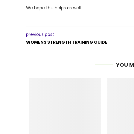
We hope this helps as well.
previous post
WOMENS STRENGTH TRAINING GUIDE
YOU M