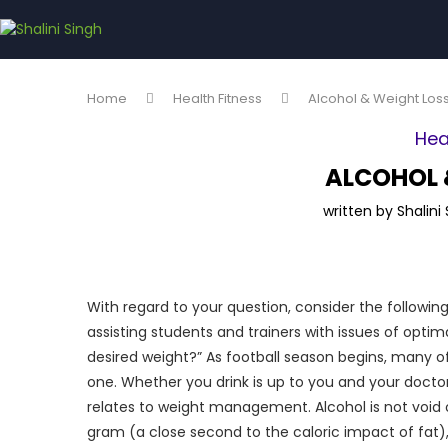
Home
Health Fitness
Alcohol & Weight Los
Hea
ALCOHOL 
written by
Shalini
With regard to your question, consider the follow
assisting students and trainers with issues of optim
desired weight?” As football season begins, many of 
one. Whether you drink is up to you and your docto
relates to weight management. Alcohol is not void o
gram (a close second to the caloric impact of fat)