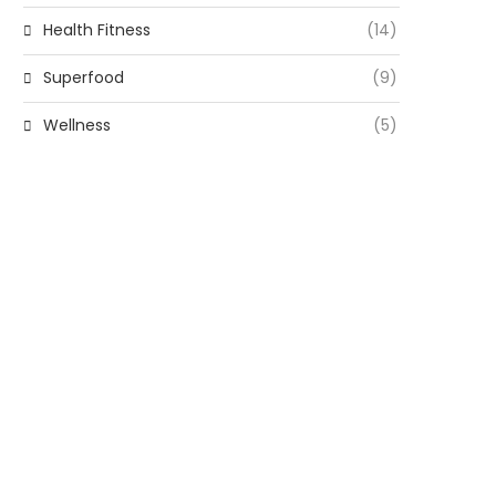
Health Fitness
(14)
Superfood
(9)
Wellness
(5)