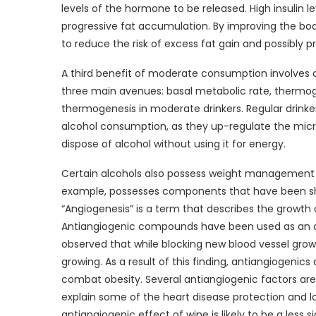
levels of the hormone to be released. High insulin le
progressive fat accumulation. By improving the body
to reduce the risk of excess fat gain and possibly p
A third benefit of moderate consumption involves ca
three main avenues: basal metabolic rate, thermoge
thermogenesis in moderate drinkers. Regular drinker
alcohol consumption, as they up-regulate the micr
dispose of alcohol without using it for energy.
Certain alcohols also possess weight management be
example, possesses components that have been shown
“Angiogenesis” is a term that describes the growth 
Antiangiogenic compounds have been used as an ad
observed that while blocking new blood vessel growt
growing. As a result of this finding, antiangiogen
combat obesity. Several antiangiogenic factors are 
explain some of the heart disease protection and 
antiangiogenic effect of wine is likely to be a les