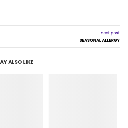
next post
SEASONAL ALLERGY
AY ALSO LIKE