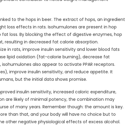
linked to the hops in beer. The extract of hops, an ingredient
ht loss effects in rats. Isohumulones are present in hop
fat loss. By blocking the effect of digestive enzymes, hop
at, resulting in decreased fat calorie absorption.
 in rats, improve insulin sensitivity and lower blood fats
ase lipid oxidation (fat-calorie burning), decrease fat
, isohumulones also appear to activate PPAR receptors.
s), improve insulin sensitivity, and reduce appetite. It
umans, but the initial data shows promise.
roved insulin sensitivity, increased caloric expenditure,
ion are likely of minimal potency, the combination may
rse of many years. Remember though: the amount is key.
re than that, and your body will have no choice but to
the other negative physiological effects of excess alcohol.