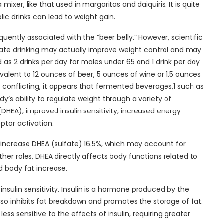
ixer, like that used in margaritas and daiquiris. It is quite
ic drinks can lead to weight gain.
uently associated with the “beer belly.” However, scientific
rate drinking may actually improve weight control and may
d as 2 drinks per day for males under 65 and 1 drink per day
valent to 12 ounces of beer, 5 ounces of wine or 1.5 ounces
is conflicting, it appears that fermented beverages,1 such as
’s ability to regulate weight through a variety of
EA), improved insulin sensitivity, increased energy
ptor activation.
ncrease DHEA (sulfate) 16.5%, which may account for
r roles, DHEA directly affects body functions related to
 body fat increase.
sulin sensitivity. Insulin is a hormone produced by the
 also inhibits fat breakdown and promotes the storage of fat.
ss sensitive to the effects of insulin, requiring greater