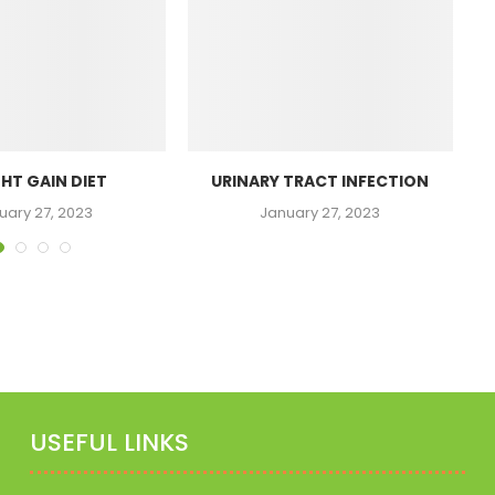
HT GAIN DIET
URINARY TRACT INFECTION
N
uary 27, 2023
January 27, 2023
USEFUL LINKS