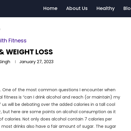
Home
About Us
Healthy
Bl
s
lth Fitness
& WEIGHT LOSS
 Singh
January 27, 2023
ing. One of the most common questions I encounter when
al fitness is “can I drink alcohol and reach (or maintain) my
us will be debating over the added calories in a tall cool
r, but here are some points on alcohol consumption as it
f calories. Not only does alcohol contain 7 calories per
, most drinks also have a fair amount of sugar. The sugar