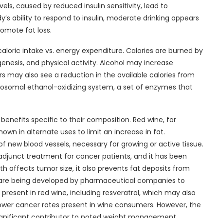
vels, caused by reduced insulin sensitivity, lead to
’s ability to respond to insulin, moderate drinking appears
romote fat loss.
loric intake vs. energy expenditure. Calories are burned by
nesis, and physical activity. Alcohol may increase
s may also see a reduction in the available calories from
osomal ethanol-oxidizing system, a set of enzymes that
nefits specific to their composition. Red wine, for
 in alternate uses to limit an increase in fat.
of new blood vessels, necessary for growing or active tissue.
junct treatment for cancer patients, and it has been
h affects tumor size, it also prevents fat deposits from
ics are being developed by pharmaceutical companies to
present in red wine, including resveratrol, which may also
lower cancer rates present in wine consumers. However, the
s significant contributor to noted weight management